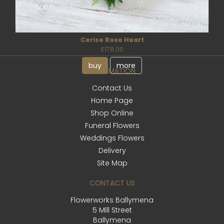
Cerise Rose Heart
£178.00
buy
more
INFORMATION
Contact Us
Home Page
Shop Online
Funeral Flowers
Weddings Flowers
Delivery
Site Map
CONTACT US
Flowerworks Ballymena
5 Mill Street
Ballymena