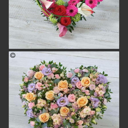
Contemporary Heart
£154.00
buy
more