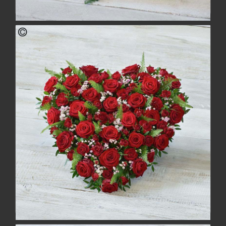
Cottage Garden Heart
£115.00
buy
more