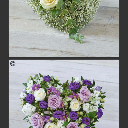
Casket Adornment
£54.00
buy
more