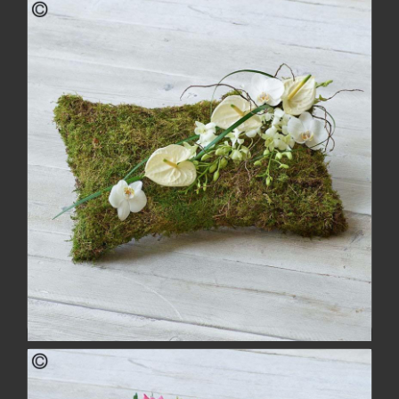
Rose Heart
from £118.00
buy
more
White Natural Pillow
£126.00