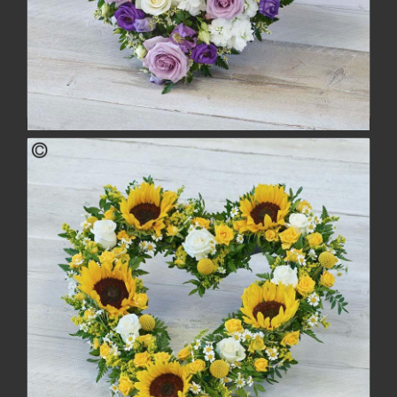
Lovely Lilac Heart
£88.00
buy
more