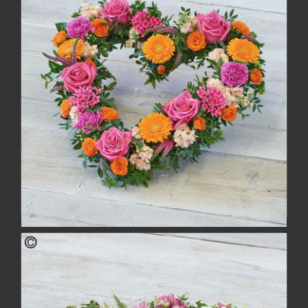
buy
more
Bold Brights Heart
£134.00
buy
more