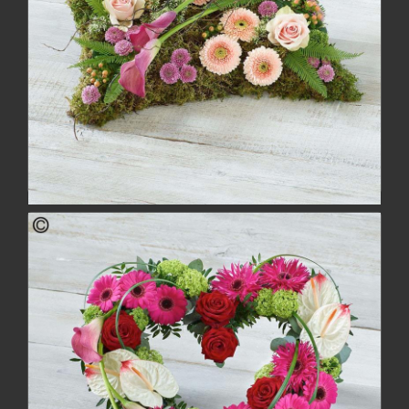
Woodland Pillow
£152.00
buy
more