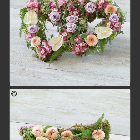
Deluxe Double Heart
£134.00
buy
more