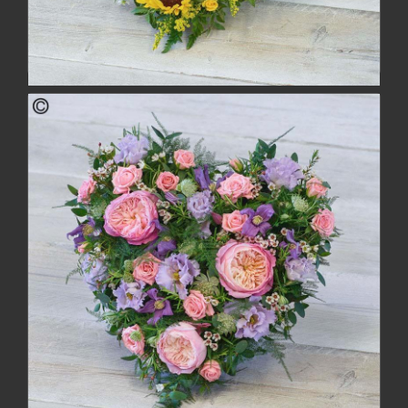
Striking Sunflower Heart
£104.00
buy
more