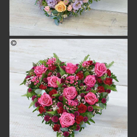
Pastel Rose Heart
£162.00
buy
more