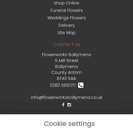
Shop Online
Funeral Flowers
Weddings Flowers
Delivery
Site Map
CONTACT US
Flowerworks Ballymena
5 Mill Street
Ballymena
County Antrim
BT43 5AA
0282 5651717
info@flowerworksballymena.co.uk
LEGAL
Cookie settings
Terms and Conditions