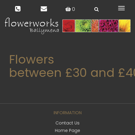
0
Toggl
naviga
Flowers
between £30 and £4
INFORMATION
Contact Us
Home Page