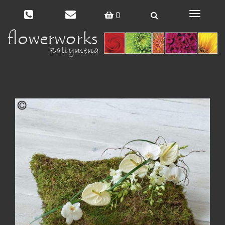
0
Toggle
navigat