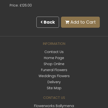
Price: £126.00
Back
Add to Cart
INFORMATION
Contact Us
Home Page
Shop Online
Funeral Flowers
Weddings Flowers
Delivery
Site Map
CONTACT US
Flowerworks Ballymena