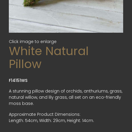
Click image to enlarge
White Natural
Pillow
F14151WS
A stunning pillow design of orchids, anthuriums, grass,
natural willow, and lily grass, all set on an eco-friendly
moss base.
Approximate Product Dimensions:
Length: 54cm, Width: 29cm, Height: 14cm.