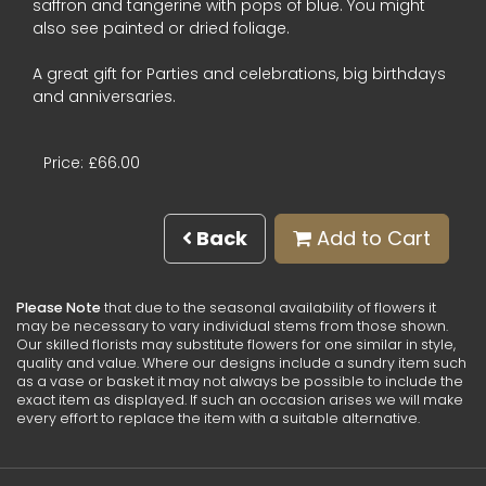
saffron and tangerine with pops of blue. You might
also see painted or dried foliage.
A great gift for Parties and celebrations, big birthdays
and anniversaries.
Price: £66.00
Back
Add to Cart
Please Note
that due to the seasonal availability of flowers it
may be necessary to vary individual stems from those shown.
Our skilled florists may substitute flowers for one similar in style,
quality and value. Where our designs include a sundry item such
as a vase or basket it may not always be possible to include the
exact item as displayed. If such an occasion arises we will make
every effort to replace the item with a suitable alternative.