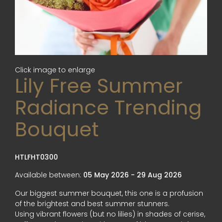
Click image to enlarge
Lily Free Summer
Radiance Trending
Bouquet
HTLFHT0300
Available between:
05 May 2026 - 29 Aug 2026
Our biggest summer bouquet, this one is a profusion
of the brightest and best summer stunners.
Using vibrant flowers (but no lilies) in shades of cerise,