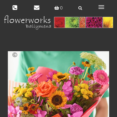
0
Toggle
navigat