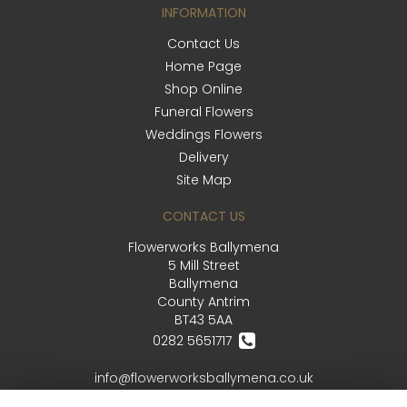
INFORMATION
Contact Us
Home Page
Shop Online
Funeral Flowers
Weddings Flowers
Delivery
Site Map
CONTACT US
Flowerworks Ballymena
5 Mill Street
Ballymena
County Antrim
BT43 5AA
0282 5651717
info@flowerworksballymena.co.uk