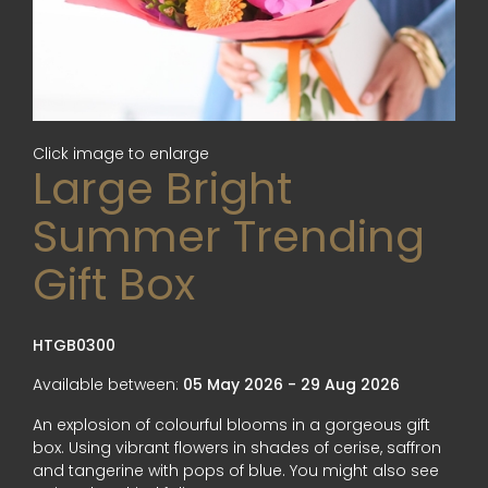
Click image to enlarge
Large Bright
Summer Trending
Gift Box
HTGB0300
Available between:
05 May 2026 - 29 Aug 2026
An explosion of colourful blooms in a gorgeous gift
box. Using vibrant flowers in shades of cerise, saffron
and tangerine with pops of blue. You might also see