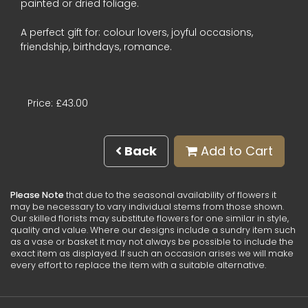
painted or dried foliage.
A perfect gift for: colour lovers, joyful occasions,
friendship, birthdays, romance.
Price: £43.00
Back
Add to Cart
Please Note
that due to the seasonal availability of flowers it
may be necessary to vary individual stems from those shown.
Our skilled florists may substitute flowers for one similar in style,
quality and value. Where our designs include a sundry item such
as a vase or basket it may not always be possible to include the
exact item as displayed. If such an occasion arises we will make
every effort to replace the item with a suitable alternative.