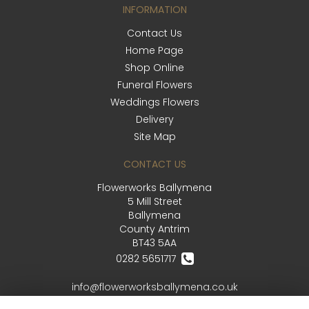
INFORMATION
Contact Us
Home Page
Shop Online
Funeral Flowers
Weddings Flowers
Delivery
Site Map
CONTACT US
Flowerworks Ballymena
5 Mill Street
Ballymena
County Antrim
BT43 5AA
0282 5651717
info@flowerworksballymena.co.uk