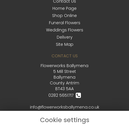
Contact Us
Home Page
Shop Online
Funeral Flowers
Weddings Flowers
Delivery
Site Map
CONTACT US
Flowerworks Ballymena
5 Mill Street
Ballymena
County Antrim
BT43 5AA
0282 5651717
info@flowerworksballymena.co.uk
Cookie settings
LEGAL