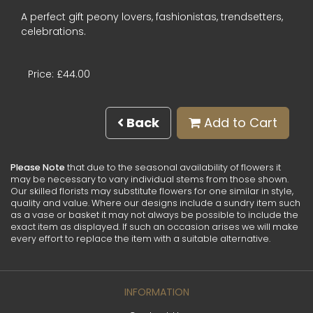
A perfect gift peony lovers, fashionistas, trendsetters,
celebrations.
Price: £44.00
Back
Add to Cart
Please Note
that due to the seasonal availability of flowers it
may be necessary to vary individual stems from those shown.
Our skilled florists may substitute flowers for one similar in style,
quality and value. Where our designs include a sundry item such
as a vase or basket it may not always be possible to include the
exact item as displayed. If such an occasion arises we will make
every effort to replace the item with a suitable alternative.
INFORMATION