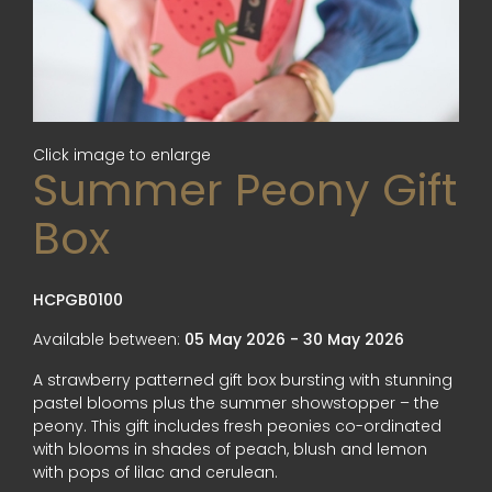
Click image to enlarge
Summer Peony Gift
Box
HCPGB0100
Available between:
05 May 2026 - 30 May 2026
A strawberry patterned gift box bursting with stunning
pastel blooms plus the summer showstopper – the
peony. This gift includes fresh peonies co-ordinated
with blooms in shades of peach, blush and lemon
with pops of lilac and cerulean.