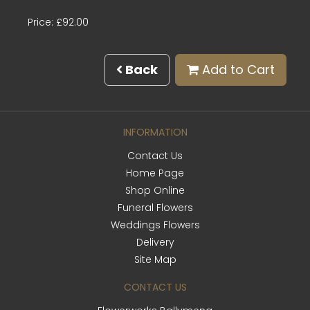
Price: £92.00
Back
Add to Cart
INFORMATION
Contact Us
Home Page
Shop Online
Funeral Flowers
Weddings Flowers
Delivery
Site Map
CONTACT US