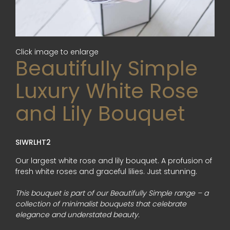
Click image to enlarge
Beautifully Simple
Luxury White Rose
and Lily Bouquet
SIWRLHT2
Our largest white rose and lily bouquet. A profusion of
fresh white roses and graceful lilies. Just stunning.
This bouquet is part of our Beautifully Simple range – a
collection of minimalist bouquets that celebrate
elegance and understated beauty.