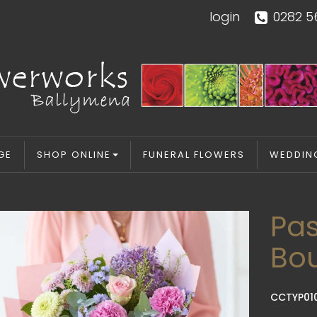
login
0282 5
GE
SHOP ONLINE
FUNERAL FLOWERS
WEDDIN
Pas
Bo
CCTYP01