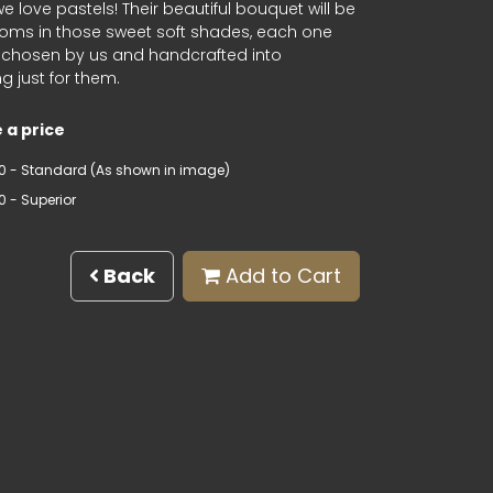
 love pastels! Their beautiful bouquet will be
looms in those sweet soft shades, each one
y chosen by us and handcrafted into
 just for them.
 a price
0 - Standard (As shown in image)
0 - Superior
Back
Add to Cart