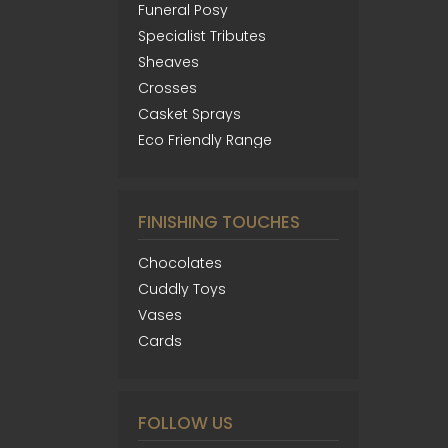
Funeral Posy
Specialist Tributes
Sheaves
Crosses
Casket Sprays
Eco Friendly Range
FINISHING TOUCHES
Chocolates
Cuddly Toys
Vases
Cards
FOLLOW US