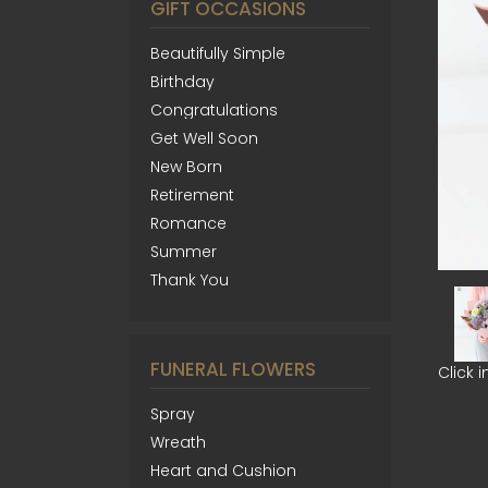
GIFT OCCASIONS
Beautifully Simple
Birthday
Congratulations
Get Well Soon
New Born
Retirement
Romance
Summer
Thank You
FUNERAL FLOWERS
Click 
Spray
Wreath
Heart and Cushion