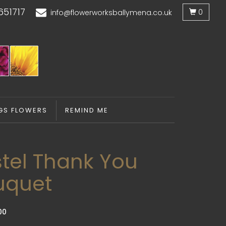
651717
0
info@flowerworksballymena.co.uk
GS FLOWERS
REMIND ME
tel Thank You
uquet
00