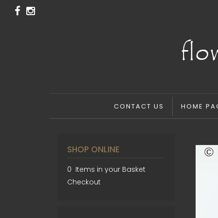
CONTACT US
HOME PA
SHOP ONLINE
0 Items in your Basket
Checkout