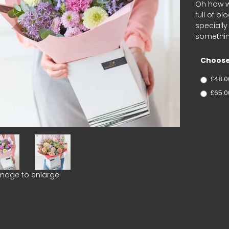
Oh how we
full of b
speciall
something
Choose
£48.0
£65.0
image to enlarge