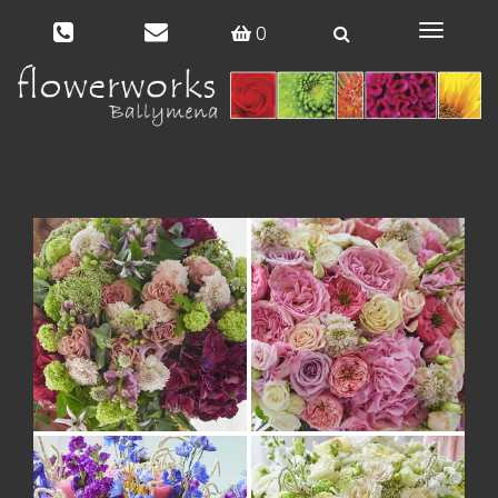
0
Toggle
navigat