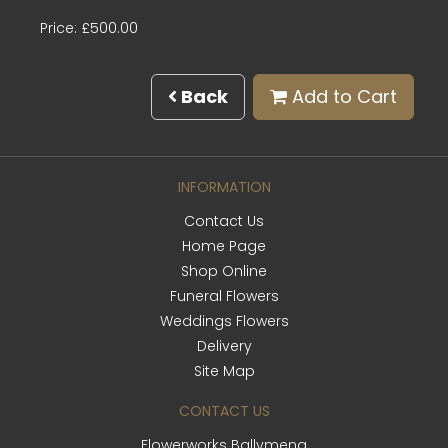
Price: £500.00
Back
Add to Cart
INFORMATION
Contact Us
Home Page
Shop Online
Funeral Flowers
Weddings Flowers
Delivery
Site Map
CONTACT US
Flowerworks Ballymena