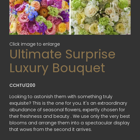
Click image to enlarge
Ultimate Surprise
Luxury Bouquet
CCHTU1200
Looking to astonish them with something truly
exquisite? This is the one for you. It's an extraordinary
abundance of seasonal flowers, expertly chosen for
their freshness and beauty . We use only the very best
blooms and arrange them into a spectacular display
that wows from the second it arrives.