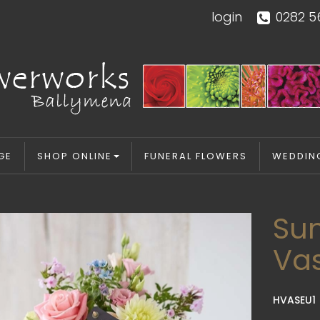
login
0282 5
GE
SHOP ONLINE
FUNERAL FLOWERS
WEDDIN
Su
Va
HVASEU1