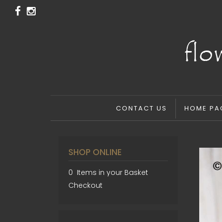
CONTACT US
HOME PA
SHOP ONLINE
0 Items in your Basket
Checkout