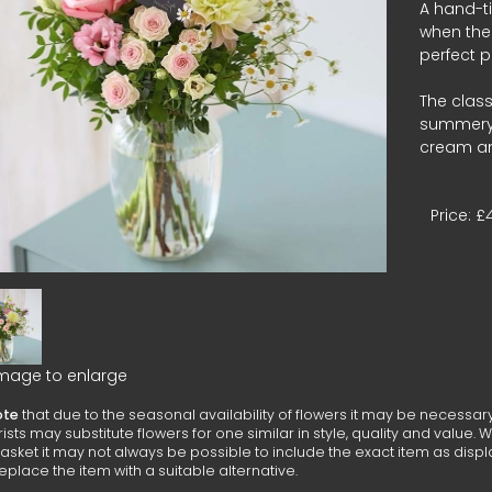
A hand-t
when the 
perfect p
The class
summery t
cream an
Price: £
image to enlarge
ote
that due to the seasonal availability of flowers it may be necessar
lorists may substitute flowers for one similar in style, quality and valu
asket it may not always be possible to include the exact item as displ
replace the item with a suitable alternative.