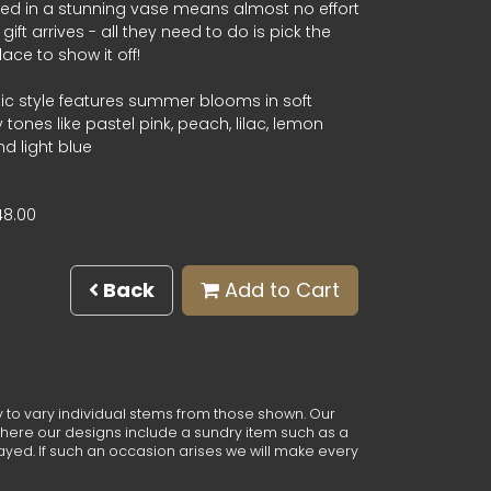
ied in a stunning vase means almost no effort
gift arrives - all they need to do is pick the
lace to show it off!
ic style features summer blooms in soft
ones like pastel pink, peach, lilac, lemon
d light blue
48.00
Back
Add to Cart
y to vary individual stems from those shown. Our
e. Where our designs include a sundry item such as a
ayed. If such an occasion arises we will make every