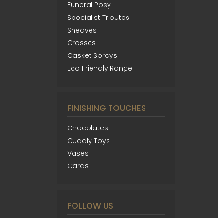
Funeral Posy
Specialist Tributes
Sheaves
Crosses
Casket Sprays
Eco Friendly Range
FINISHING TOUCHES
Chocolates
Cuddly Toys
Vases
Cards
FOLLOW US