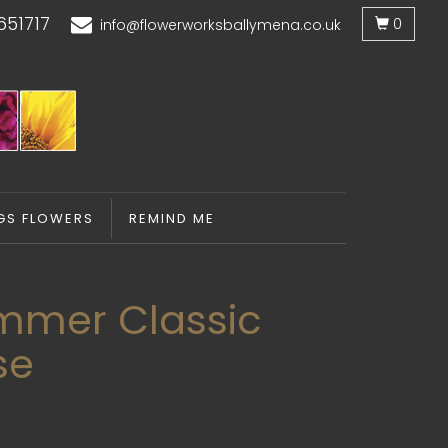
651717
0
info@flowerworksballymena.co.uk
GS FLOWERS
REMIND ME
mmer Classic
se