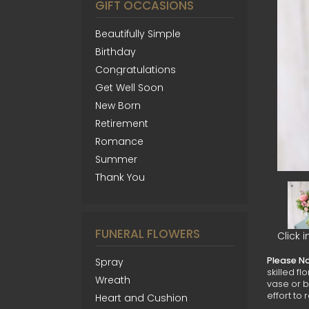
GIFT OCCASIONS
Beautifully Simple
Birthday
Congratulations
Get Well Soon
New Born
Retirement
Romance
Summer
Thank You
FUNERAL FLOWERS
Click 
Please N
Spray
skilled f
Wreath
vase or b
effort to 
Heart and Cushion