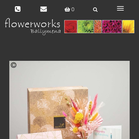
0
Toggle
navigat