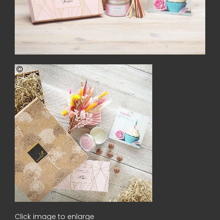
Click image to enlarge