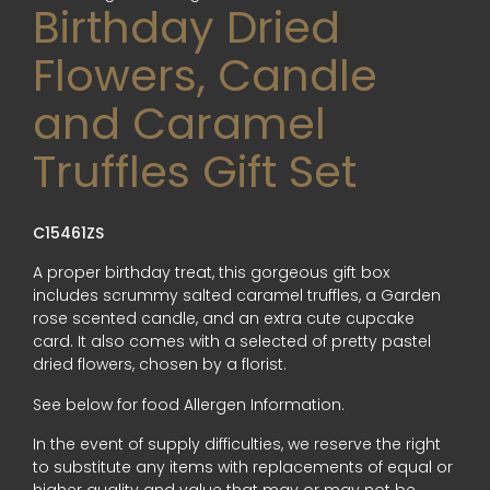
Birthday Dried
Flowers, Candle
and Caramel
Truffles Gift Set
C15461ZS
A proper birthday treat, this gorgeous gift box
includes scrummy salted caramel truffles, a Garden
rose scented candle, and an extra cute cupcake
card. It also comes with a selected of pretty pastel
dried flowers, chosen by a florist.
See below for food Allergen Information.
In the event of supply difficulties, we reserve the right
to substitute any items with replacements of equal or