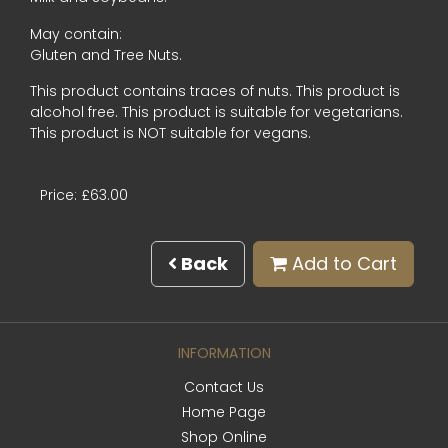
May contain:
Gluten and Tree Nuts.
This product contains traces of nuts. This product is
alcohol free. This product is suitable for vegetarians.
This product is NOT suitable for vegans.
Price: £63.00
Back
Add to Cart
INFORMATION
Contact Us
Home Page
Shop Online