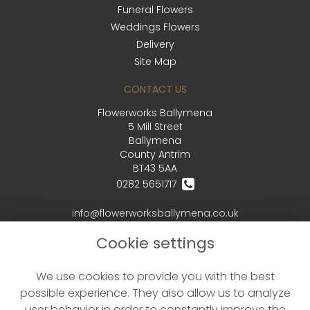
Funeral Flowers
Weddings Flowers
Delivery
Site Map
CONTACT US
Flowerworks Ballymena
5 Mill Street
Ballymena
County Antrim
BT43 5AA
0282 5651717
info@flowerworksballymena.co.uk
Cookie settings
LEGAL
We use cookies to provide you with the best
Terms and Conditions
possible experience. They also allow us to analyze
Privacy Policy
user behavior in order to constantly improve the