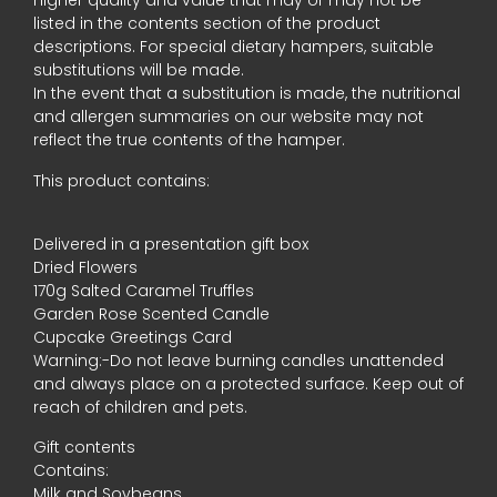
higher quality and value that may or may not be
listed in the contents section of the product
descriptions. For special dietary hampers, suitable
substitutions will be made.
In the event that a substitution is made, the nutritional
and allergen summaries on our website may not
reflect the true contents of the hamper.
This product contains:
Delivered in a presentation gift box
Dried Flowers
170g Salted Caramel Truffles
Garden Rose Scented Candle
Cupcake Greetings Card
Warning:-Do not leave burning candles unattended
and always place on a protected surface. Keep out of
reach of children and pets.
Gift contents
Contains:
Milk and Soybeans.