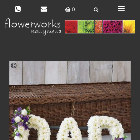
0
Toggle
navigat