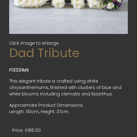
Click image to enlarge
Dad Tribute
F13331MS
This elegant tribute is crafted using white
chrysanthemums, finished with clusters of blue and
white blooms including clematis and lisianthus.
Approximate Product Dimensions:
Length: 90cm, Height: 37cm.
Price: £186.00