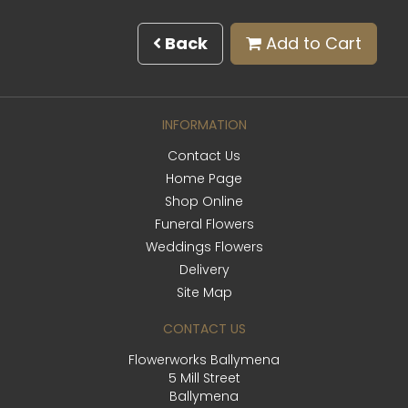
Back
Add to Cart
INFORMATION
Contact Us
Home Page
Shop Online
Funeral Flowers
Weddings Flowers
Delivery
Site Map
CONTACT US
Flowerworks Ballymena
5 Mill Street
Ballymena