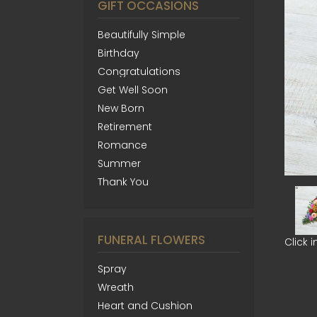
GIFT OCCASIONS
Beautifully Simple
Birthday
Congratulations
Get Well Soon
New Born
Retirement
Romance
Summer
Thank You
FUNERAL FLOWERS
Click 
Spray
Wreath
Heart and Cushion