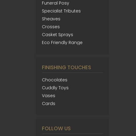
Funeral Posy
Specialist Tributes
Sheaves
Crosses
Casket Sprays
Eco Friendly Range
FINISHING TOUCHES
Chocolates
Cuddly Toys
Vases
Cards
FOLLOW US