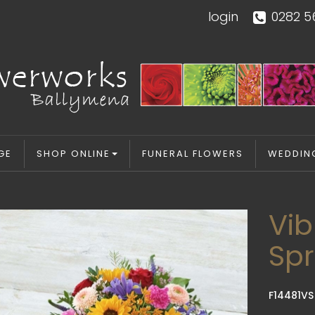
login
0282 5
GE
SHOP ONLINE
FUNERAL FLOWERS
WEDDIN
Vib
Sp
F14481VS