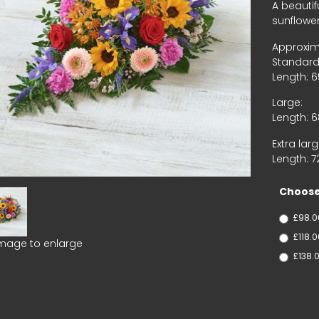
A beautif
sunflower
Approxim
Standard
Length: 
Large:
Length: 
Extra larg
Length: 
Choose
£98.0
£118.
image to enlarge
£138.0