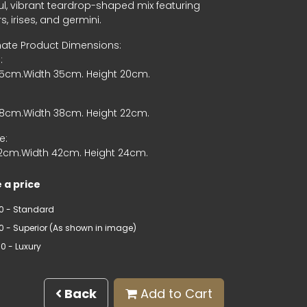
ul, vibrant teardrop-shaped mix featuring
s, irises, and germini.
ate Product Dimensions:
:
65cm.Width 35cm. Height 20cm.
68cm.Width 38cm. Height 22cm.
e:
72cm.Width 42cm. Height 24cm.
 a price
0 - Standard
00 - Superior (As shown in image)
0 - Luxury
Back
Add to Cart