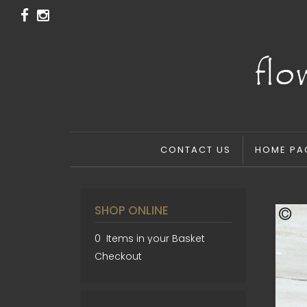
CONTACT US
HOME PA
SHOP ONLINE
0 Items in your Basket
Checkout