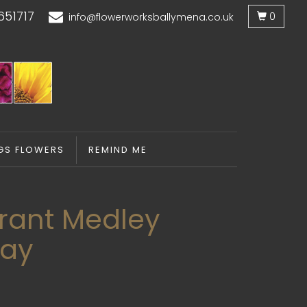
651717
0
info@flowerworksballymena.co.uk
GS FLOWERS
REMIND ME
rant Medley
ray