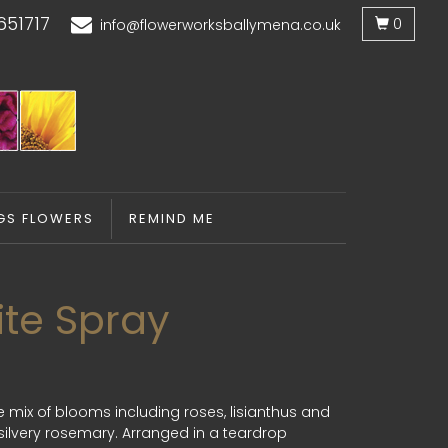
651717
0
info@flowerworksballymena.co.uk
GS FLOWERS
REMIND ME
ite Spray
e mix of blooms including roses, lisianthus and
ilvery rosemary. Arranged in a teardrop