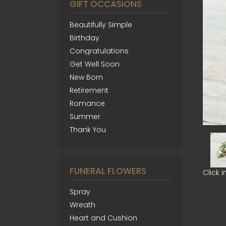
GIFT OCCASIONS
Beautifully Simple
Birthday
Congratulations
Get Well Soon
New Born
Retirement
Romance
Summer
Thank You
FUNERAL FLOWERS
Click 
Spray
Wreath
Heart and Cushion