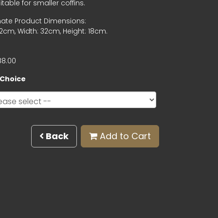
table for smaller coffins.
ate Product Dimensions:
2cm, Width: 32cm, Height: 18cm.
88.00
 Choice
Back
Add to Cart