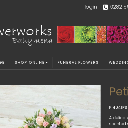
login
0282 5
GE
SHOP ONLINE
FUNERAL FLOWERS
WEDDIN
Pet
F14041PS
A delicat
scented s