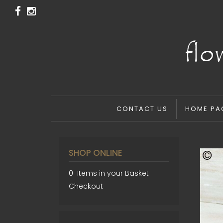
CONTACT US
HOME PA
SHOP ONLINE
0 Items in your Basket
Checkout