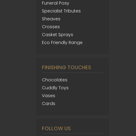
Funeral Posy
Specialist Tributes
Sheaves
Crosses
Casket Sprays
Eco Friendly Range
FINISHING TOUCHES
Chocolates
Cuddly Toys
Vases
Cards
FOLLOW US