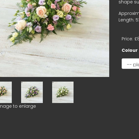
shape sui
Approxim
Length: 5
Price: £
Colour
image to enlarge