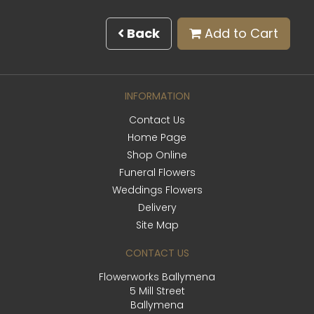
Back
Add to Cart
INFORMATION
Contact Us
Home Page
Shop Online
Funeral Flowers
Weddings Flowers
Delivery
Site Map
CONTACT US
Flowerworks Ballymena
5 Mill Street
Ballymena