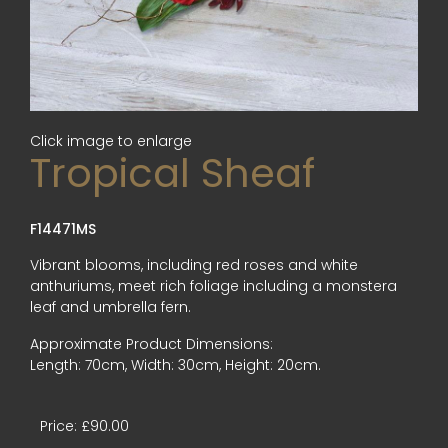
Click image to enlarge
Tropical Sheaf
F14471MS
Vibrant blooms, including red roses and white
anthuriums, meet rich foliage including a monstera
leaf and umbrella fern.
Approximate Product Dimensions:
Length: 70cm, Width: 30cm, Height: 20cm.
Price: £90.00