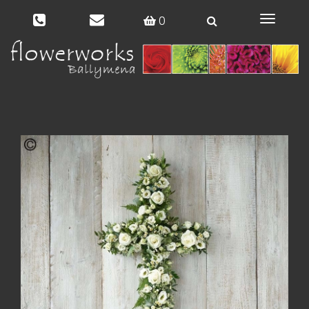
0
Toggle
navigat