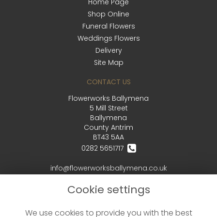
Home Page
Shop Online
Funeral Flowers
Weddings Flowers
Delivery
Site Map
CONTACT US
Flowerworks Ballymena
5 Mill Street
Ballymena
County Antrim
BT43 5AA
0282 5651717
info@flowerworksballymena.co.uk
Cookie settings
LEGAL
We use cookies to provide you with the best
Terms and Conditions