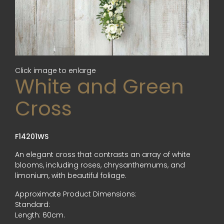
Click image to enlarge
White and Green
Cross
F14201WS
An elegant cross that contrasts an array of white
blooms, including roses, chrysanthemums, and
limonium, with beautiful foliage.
Approximate Product Dimensions:
Standard:
Length: 60cm.