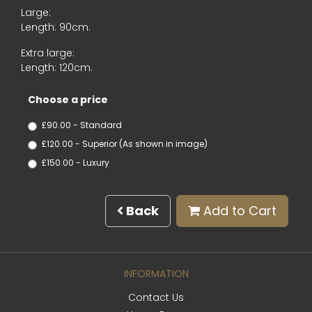
Large:
Length: 90cm.
Extra large:
Length: 120cm.
Choose a price
£90.00 - Standard
£120.00 - Superior (As shown in image)
£150.00 - Luxury
Back
Add to Cart
INFORMATION
Contact Us