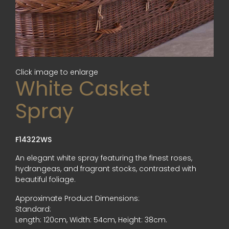
Click image to enlarge
White Casket
Spray
F14322WS
An elegant white spray featuring the finest roses,
hydrangeas, and fragrant stocks, contrasted with
beautiful foliage.
Approximate Product Dimensions:
Standard:
Length: 120cm, Width: 54cm, Height: 38cm.