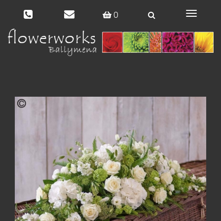
0
Toggle
navigat