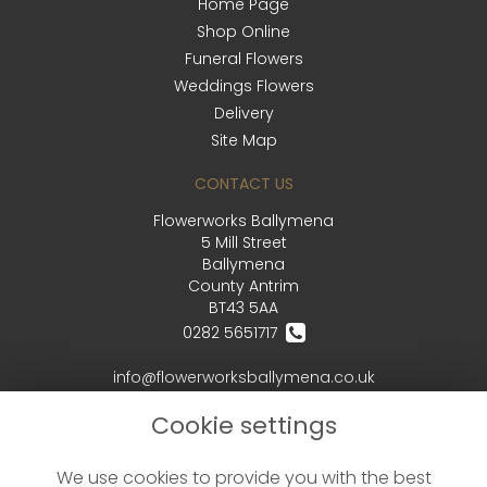
Home Page
Shop Online
Funeral Flowers
Weddings Flowers
Delivery
Site Map
CONTACT US
Flowerworks Ballymena
5 Mill Street
Ballymena
County Antrim
BT43 5AA
0282 5651717
info@flowerworksballymena.co.uk
Cookie settings
LEGAL
We use cookies to provide you with the best
Terms and Conditions