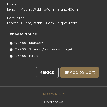
Large:
Length: 140cm, Width: 54cm, Height: 40cm.
Extra large:
Length: 160cm, Width: 56cm, Height: 42cm.
Choose a price
£204.00 - Standard
£279.00 - Superior (As shown in image)
£354.00 - Luxury
Back
Add to Cart
INFORMATION
Contact Us