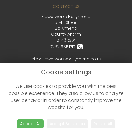
CONTACT US
Flowerworks Ballymena
5 Mill Street
Ballymena
County Antrim
BT43 5AA
0282 5651717
info@flowerworksballymena.co.uk
Cookie settings
LEGAL
We use cookies to provide you with the best
Terms and Conditions
possible experience. They also allow us to analyze
Privacy Policy
user behavior in order to constantly improve the
Cookie Policy
website for you.
Website created by
floristPro
© Flowerworks Ballymena - your local Ballymena Florist delivering flowers in Ballymena and the surrounding area
Accept All
Accept Selection
Reject All
©Copyright used with permission
of Interflora British Unit