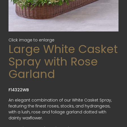
Click image to enlarge
Large White Casket
Spray with Rose
Garland
F14322WB
An elegant combination of our White Casket Spray,
featuring the finest roses, stocks, and hydrangeas,
with a lush, rose and foliage garland dotted with
dainty waxflower.