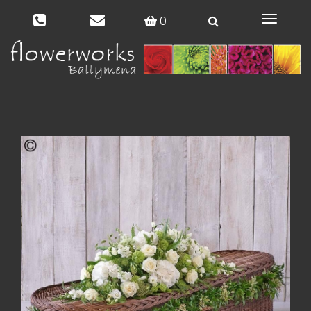
0
Toggle
navigat