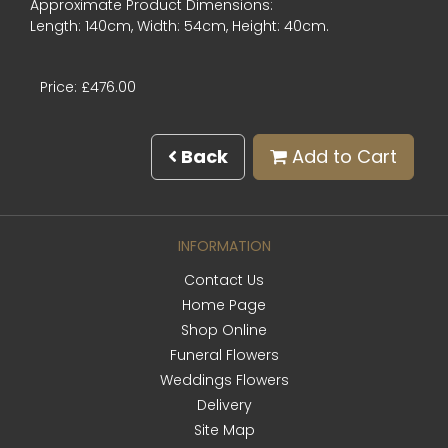
Approximate Product Dimensions:
Length: 140cm, Width: 54cm, Height: 40cm.
Price: £476.00
Back
Add to Cart
INFORMATION
Contact Us
Home Page
Shop Online
Funeral Flowers
Weddings Flowers
Delivery
Site Map