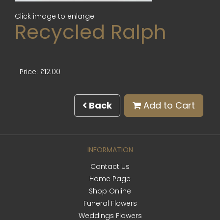
Click image to enlarge
Recycled Ralph
Price: £12.00
Back
Add to Cart
INFORMATION
Contact Us
Home Page
Shop Online
Funeral Flowers
Weddings Flowers