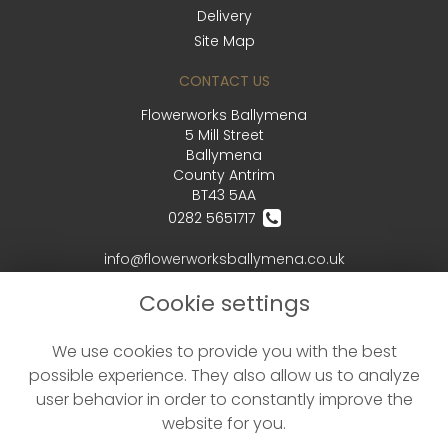
Delivery
Site Map
CONTACT US
Flowerworks Ballymena
5 Mill Street
Ballymena
County Antrim
BT43 5AA
0282 5651717
info@flowerworksballymena.co.uk
Cookie settings
LEGAL
We use cookies to provide you with the best
Terms and Conditions
possible experience. They also allow us to analyze
Privacy Policy
user behavior in order to constantly improve the
Cookie Policy
website for you.
Website created by
floristPro