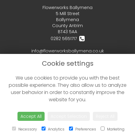
Flowerworks Ballymena
5 Mill Street
Ballymena
County Antrim
BT43 5AA
0282 5651717
info@flowerworksballymena.co.uk
Cookie settings
LEGAL
We use cookies to provide you with the best
Terms and Conditions
possible experience. They also allow us to analyze
Privacy Policy
user behavior in order to constantly improve the
Cookie Policy
website for you.
Website created by
floristPro
© Flowerworks Ballymena - your local Ballymena Florist delivering flowers in Ballymena and the surrounding area
Accept All
Accept Selection
Reject All
©Copyright used with permission
of Interflora British Unit
Necessary
Analytics
Preferences
Marketing