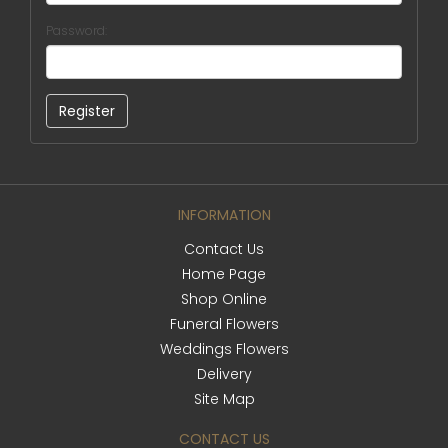
Password:
INFORMATION
Contact Us
Home Page
Shop Online
Funeral Flowers
Weddings Flowers
Delivery
Site Map
CONTACT US